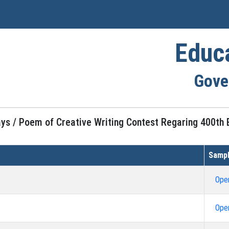
Educ
Gove
ays / Poem of Creative Writing Contest Regaring 400th B
Sampl
Ope
Ope