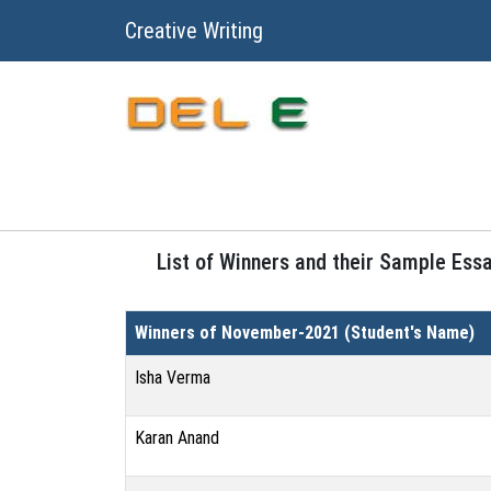
Creative Writing
List of Winners and their Sample Ess
Winners of November-2021 (Student's Name)
Isha Verma
Karan Anand