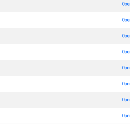
Ope
Ope
Ope
Ope
Ope
Ope
Ope
Ope