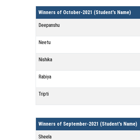
Winners of October-2021 (Student's Name)
Deepanshu
Neetu
Nishika
Rabiya
Tripti
Winners of September-2021 (Student's Name)
Sheela