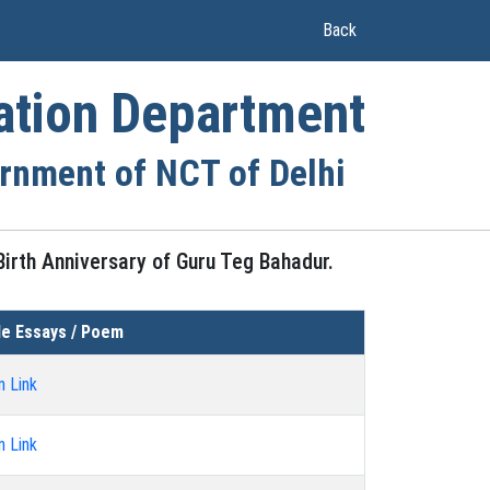
(current)
Back
ation Department
rnment of NCT of Delhi
irth Anniversary of Guru Teg Bahadur.
e Essays / Poem
n Link
n Link