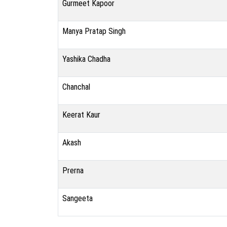
Gurmeet Kapoor
Manya Pratap Singh
Yashika Chadha
Chanchal
Keerat Kaur
Akash
Prerna
Sangeeta