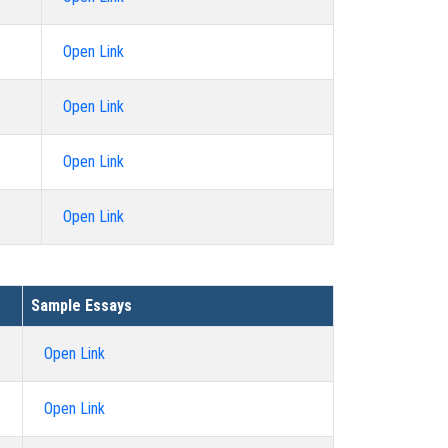
Open Link
Open Link
Open Link
Open Link
Sample Essays
Open Link
Open Link