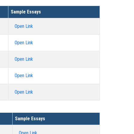
Sample Essays
Open Link
Open Link
Open Link
Open Link
Open Link
Sample Essays
Open Link