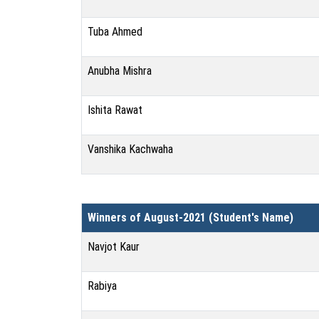
Tuba Ahmed
Anubha Mishra
Ishita Rawat
Vanshika Kachwaha
Winners of August-2021 (Student's Name)
Navjot Kaur
Rabiya