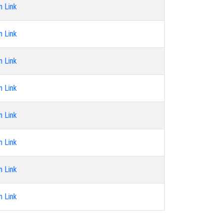
n Link
n Link
n Link
n Link
n Link
n Link
n Link
n Link