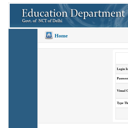
Home
Login I
Passwo
Visual 
Type T