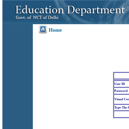
Home
User ID
Password
Visual Co
Type The 